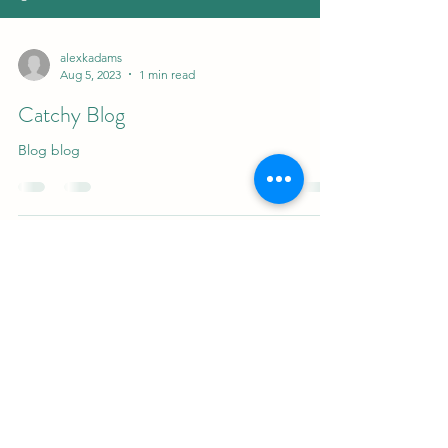
alexkadams
Aug 5, 2023
1 min read
Catchy Blog
Blog blog
alexandraadamsmd
©2023 by alexandraadamsmd. Proudly created with
Wix.com