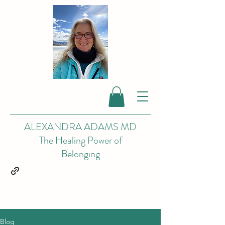
ALEXANDRA ADAMS MD
The Healing Power of
Belonging
Blog