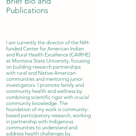
Brief Bio and
Publications
I am currently the director of the NIH-
funded Center for American Indian
and Rural Health Excellence (CAIRHE)
at Montana State University, focusing
on building research partnerships
with rural and Native American
communities and mentoring junior
investigators. I promote family and
community health and wellness by
combining scientific rigor with crucial
community knowledge. The
foundation of my work is community-
based participatory research, working
in partnership with Indigenous
communities to understand and
address health challenges by