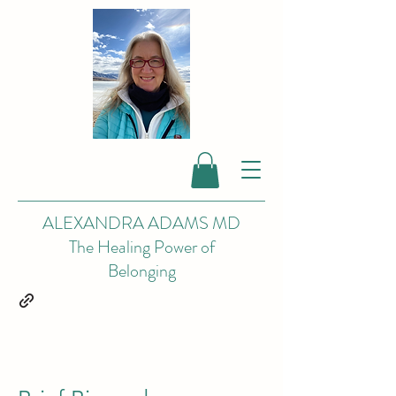
ALEXANDRA ADAMS MD
The Healing Power of
Belonging