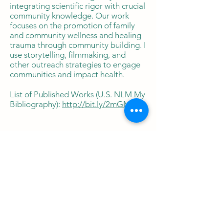
integrating scientific rigor with crucial
community knowledge. Our work
focuses on the promotion of family
and community wellness and healing
trauma through community building. I
use storytelling, filmmaking, and
other outreach strategies to engage
communities and impact health.
List of Published Works (U.S. NLM My
Bibliography):
http://bit.ly/2mGM7aE
Commercial
Publications
Influencer Press article May,
2026.
https://harcourthealth.com/alex
andra-adams-says-childhood-
disease-prevention-starts-with-what-